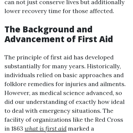
can not just conserve lives but additionally
lower recovery time for those affected.
The Background and
Advancement of First Aid
The principle of first aid has developed
substantially for many years. Historically,
individuals relied on basic approaches and
folklore remedies for injuries and ailments.
However, as medical science advanced, so
did our understanding of exactly how ideal
to deal with emergency situations. The
facility of organizations like the Red Cross
in 1863
what is first aid
marked a