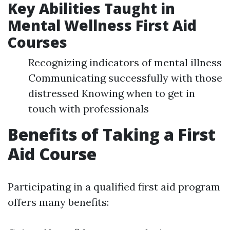
Key Abilities Taught in
Mental Wellness First Aid
Courses
Recognizing indicators of mental illness
Communicating successfully with those
distressed Knowing when to get in
touch with professionals
Benefits of Taking a First
Aid Course
Participating in a qualified first aid program
offers many benefits: