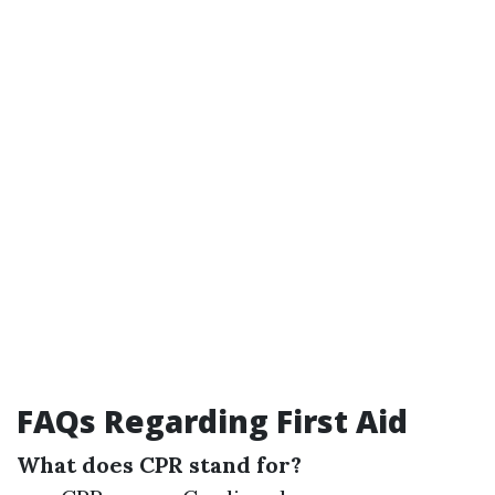
FAQs Regarding First Aid
What does CPR stand for?