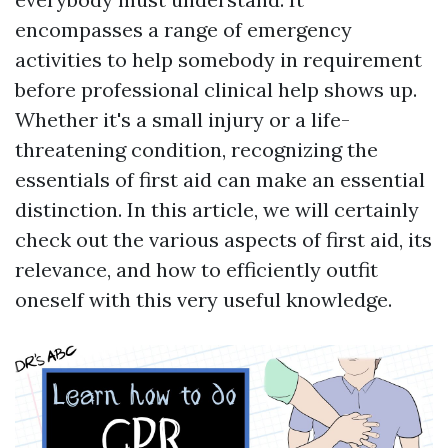
encompasses a range of emergency
activities to help somebody in requirement
before professional clinical help shows up.
Whether it's a small injury or a life-
threatening condition, recognizing the
essentials of first aid can make an essential
distinction. In this article, we will certainly
check out the various aspects of first aid, its
relevance, and how to efficiently outfit
oneself with this very useful knowledge.