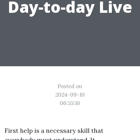
Day-to-day Live
Posted on
2024-09-10
06:55:16
First help is a necessary skill that
everybody must understand. It