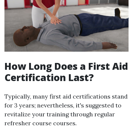
How Long Does a First Aid
Certification Last?
Typically, many first aid certifications stand
for 3 years; nevertheless, it's suggested to
revitalize your training through regular
refresher course courses.