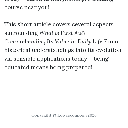
course near you!
This short article covers several aspects
surrounding
What is First Aid?
Comprehending Its Value in Daily Life
From
historical understandings into its evolution
via sensible applications today-- being
educated means being prepared!
Copyright © Lowescouponn 2026