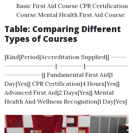
Basic First Aid Course CPR Certification
Course Mental Health First Aid Course
Table: Comparing Different
Types of Courses
|Kind|Period|Accreditation Supplied|| ------
-------------------|----------|----------------
--------------|| Fundamental First Aid|1
Day|Yes|| CPR Certification|4 Hours|Yes||
Advanced First Aid|2 Days|Yes|| Mental
Health And Wellness Recognition|1 Day|Yes|