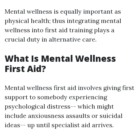
Mental wellness is equally important as
physical health; thus integrating mental
wellness into first aid training plays a
crucial duty in alternative care.
What Is Mental Wellness
First Aid?
Mental wellness first aid involves giving first
support to somebody experiencing
psychological distress-- which might
include anxiousness assaults or suicidal
ideas-- up until specialist aid arrives.