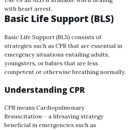
with heart arrest.
Basic Life Support (BLS)
Basic Life Support (BLS) consists of
strategies such as CPR that are essential in
emergency situations entailing adults,
youngsters, or babies that are less
competent or otherwise breathing normally.
Understanding CPR
CPR means Cardiopulmonary
Resuscitation-- a lifesaving strategy
beneficial in emergencies such as