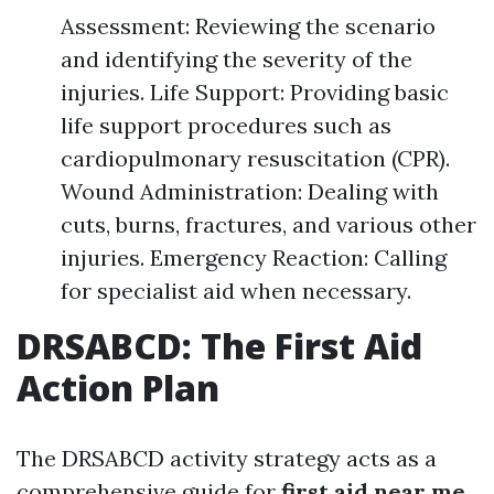
Assessment: Reviewing the scenario
and identifying the severity of the
injuries. Life Support: Providing basic
life support procedures such as
cardiopulmonary resuscitation (CPR).
Wound Administration: Dealing with
cuts, burns, fractures, and various other
injuries. Emergency Reaction: Calling
for specialist aid when necessary.
DRSABCD: The First Aid
Action Plan
The DRSABCD activity strategy acts as a
comprehensive guide for
first aid near me