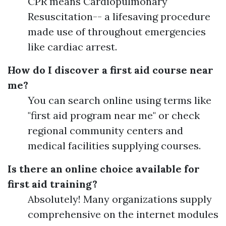
CPR means Cardiopulmonary
Resuscitation-- a lifesaving procedure
made use of throughout emergencies
like cardiac arrest.
How do I discover a first aid course near
me?
You can search online using terms like
"first aid program near me" or check
regional community centers and
medical facilities supplying courses.
Is there an online choice available for
first aid training?
Absolutely! Many organizations supply
comprehensive on the internet modules