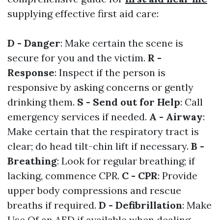
supplying effective first aid care:
D - Danger
: Make certain the scene is
secure for you and the victim.
R -
Response
: Inspect if the person is
responsive by asking concerns or gently
drinking them.
S - Send out for Help
: Call
emergency services if needed.
A - Airway
:
Make certain that the respiratory tract is
clear; do head tilt-chin lift if necessary.
B -
Breathing
: Look for regular breathing; if
lacking, commence CPR.
C - CPR
: Provide
upper body compressions and rescue
breaths if required.
D - Defibrillation
: Make
Use Of an AED if available when dealing