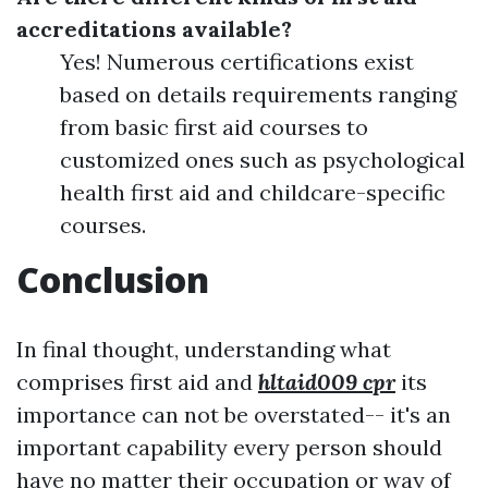
accreditations available?
Yes! Numerous certifications exist
based on details requirements ranging
from basic first aid courses to
customized ones such as psychological
health first aid and childcare-specific
courses.
Conclusion
In final thought, understanding what
comprises first aid and
hltaid009 cpr
its
importance can not be overstated-- it's an
important capability every person should
have no matter their occupation or way of