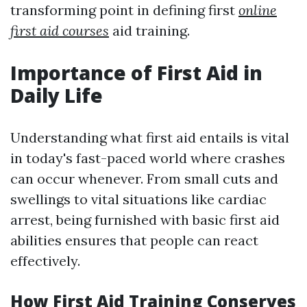
transforming point in defining first
online
first aid courses
aid training.
Importance of First Aid in
Daily Life
Understanding what first aid entails is vital
in today's fast-paced world where crashes
can occur whenever. From small cuts and
swellings to vital situations like cardiac
arrest, being furnished with basic first aid
abilities ensures that people can react
effectively.
How First Aid Training Conserves