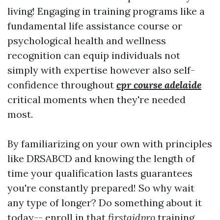
living! Engaging in training programs like a
fundamental life assistance course or
psychological health and wellness
recognition can equip individuals not
simply with expertise however also self-
confidence throughout
cpr course adelaide
critical moments when they're needed
most.
By familiarizing on your own with principles
like DRSABCD and knowing the length of
time your qualification lasts guarantees
you're constantly prepared! So why wait
any type of longer? Do something about it
today-- enroll in that
firstaidpro
training