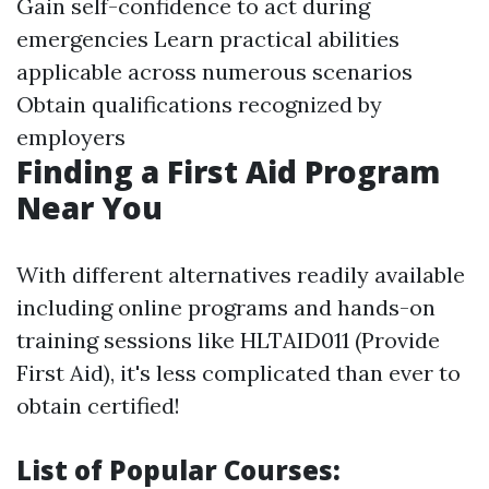
Gain self-confidence to act during
emergencies Learn practical abilities
applicable across numerous scenarios
Obtain qualifications recognized by
employers
Finding a First Aid Program
Near You
With different alternatives readily available
including online programs and hands-on
training sessions like HLTAID011 (Provide
First Aid), it's less complicated than ever to
obtain certified!
List of Popular Courses: