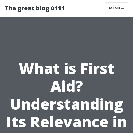
The great blog 0111
MENU
What is First
Aid?
Understanding
Its Relevance in