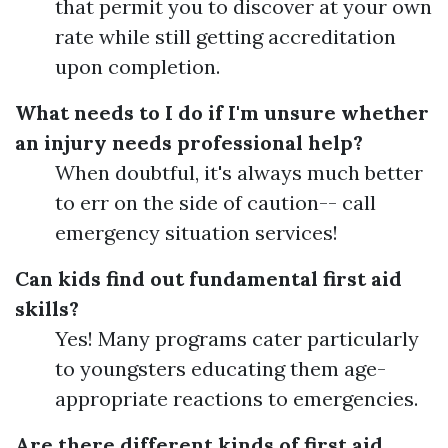
that permit you to discover at your own
rate while still getting accreditation
upon completion.
What needs to I do if I'm unsure whether
an injury needs professional help?
When doubtful, it's always much better
to err on the side of caution-- call
emergency situation services!
Can kids find out fundamental first aid
skills?
Yes! Many programs cater particularly
to youngsters educating them age-
appropriate reactions to emergencies.
Are there different kinds of first aid