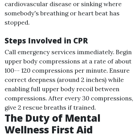
cardiovascular disease or sinking where
somebody's breathing or heart beat has
stopped.
Steps Involved in CPR
Call emergency services immediately. Begin
upper body compressions at a rate of about
100-- 120 compressions per minute. Ensure
correct deepness (around 2 inches) while
enabling full upper body recoil between
compressions. After every 30 compressions,
give 2 rescue breaths if trained.
The Duty of Mental
Wellness First Aid