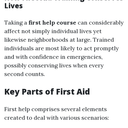
Lives
Taking a
first help course
can considerably
affect not simply individual lives yet
likewise neighborhoods at large. Trained
individuals are most likely to act promptly
and with confidence in emergencies,
possibly conserving lives when every
second counts.
Key Parts of First Aid
First help comprises several elements
created to deal with various scenarios: