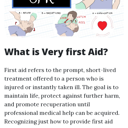
What is Very first Aid?
First aid refers to the prompt, short-lived
treatment offered to a person who is
injured or instantly taken ill. The goal is to
maintain life, protect against further harm,
and promote recuperation until
professional medical help can be acquired.
Recognizing just how to provide first aid