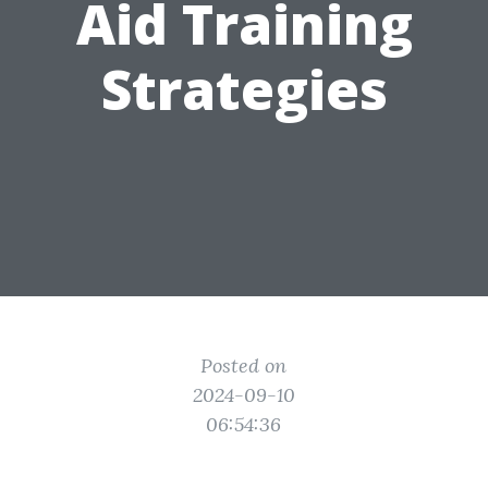
Aid Training
Strategies
Posted on
2024-09-10
06:54:36