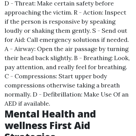
D - Threat: Make certain safety before
approaching the victim. R - Action: Inspect
if the person is responsive by speaking
loudly or shaking them gently. S - Send out
for Aid: Call emergency solutions if needed.
A - Airway: Open the air passage by turning
their head back slightly. B - Breathing: Look,
pay attention, and really feel for breathing.
C - Compressions: Start upper body
compressions otherwise taking a breath
normally. D - Defibrillation: Make Use Of an
AED if available.
Mental Health and
wellness First Aid