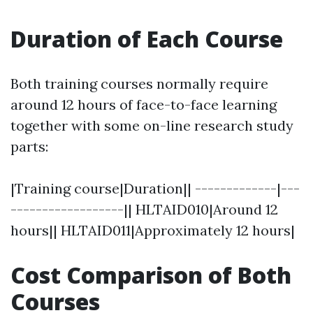
Duration of Each Course
Both training courses normally require
around 12 hours of face-to-face learning
together with some on-line research study
parts:
|Training course|Duration|| -------------|---
------------------|| HLTAID010|Around 12
hours|| HLTAID011|Approximately 12 hours|
Cost Comparison of Both
Courses