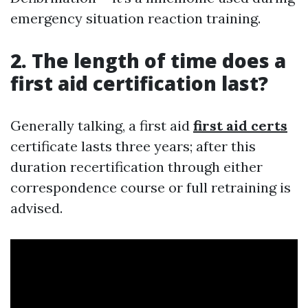
emergency situation reaction training.
2. The length of time does a
first aid certification last?
Generally talking, a first aid
first aid certs
certificate lasts three years; after this
duration recertification through either
correspondence course or full retraining is
advised.