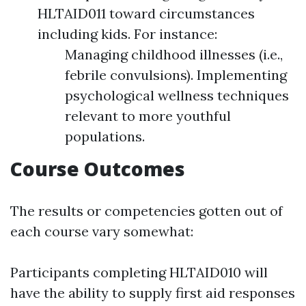
HLTAID011 toward circumstances
including kids. For instance:
Managing childhood illnesses (i.e.,
febrile convulsions). Implementing
psychological wellness techniques
relevant to more youthful
populations.
Course Outcomes
The results or competencies gotten out of
each course vary somewhat:
Participants completing HLTAID010 will
have the ability to supply first aid responses