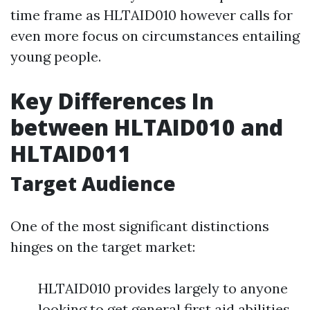
time frame as HLTAID010 however calls for
even more focus on circumstances entailing
young people.
Key Differences In
between HLTAID010 and
HLTAID011
Target Audience
One of the most significant distinctions
hinges on the target market:
HLTAID010 provides largely to anyone
looking to get general first aid abilities