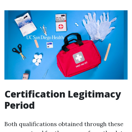
Certification Legitimacy
Period
Both qualifications obtained through these