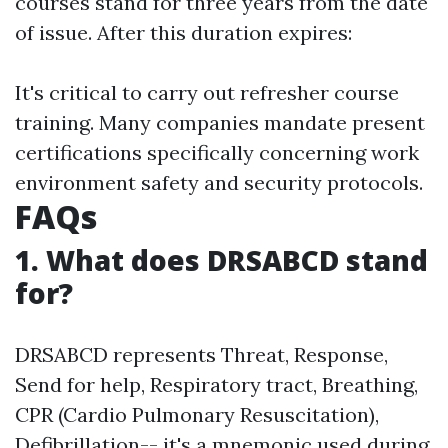
courses stand for three years from the date
of issue. After this duration expires:
It's critical to carry out refresher course
training. Many companies mandate present
certifications specifically concerning work
environment safety and security protocols.
FAQs
1. What does DRSABCD stand
for?
DRSABCD represents Threat, Response,
Send for help, Respiratory tract, Breathing,
CPR (Cardio Pulmonary Resuscitation),
Defibrillation-- it's a mnemonic used during