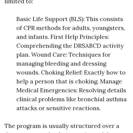
limited to:
Basic Life Support (BLS): This consists
of CPR methods for adults, youngsters,
and infants. First Help Principles:
Comprehending the DRSABCD activity
plan. Wound Care: Techniques for
managing bleeding and dressing
wounds. Choking Relief: Exactly how to
help a person that is choking. Manage
Medical Emergencies: Resolving details
clinical problems like bronchial asthma
attacks or sensitive reactions.
The program is usually structured over a