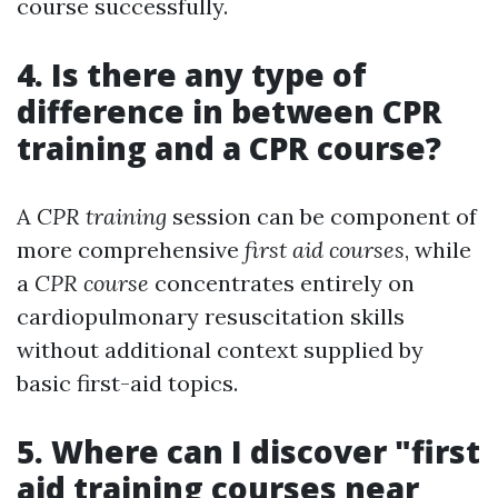
course successfully.
4. Is there any type of
difference in between CPR
training and a CPR course?
A
CPR training
session can be component of
more comprehensive
first aid courses
, while
a
CPR course
concentrates entirely on
cardiopulmonary resuscitation skills
without additional context supplied by
basic first-aid topics.
5. Where can I discover "first
aid training courses near