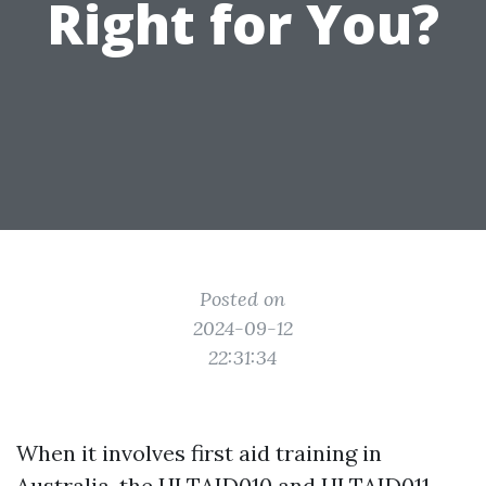
Right for You?
Posted on
2024-09-12
22:31:34
When it involves first aid training in
Australia, the HLTAID010 and HLTAID011