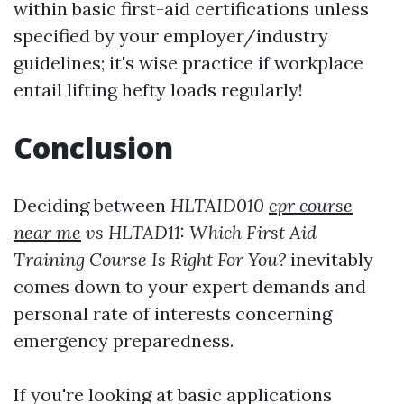
within basic first-aid certifications unless
specified by your employer/industry
guidelines; it's wise practice if workplace
entail lifting hefty loads regularly!
Conclusion
Deciding between
HLTAID010
cpr course
near me
vs HLTAD11: Which First Aid
Training Course Is Right For You?
inevitably
comes down to your expert demands and
personal rate of interests concerning
emergency preparedness.
If you're looking at basic applications