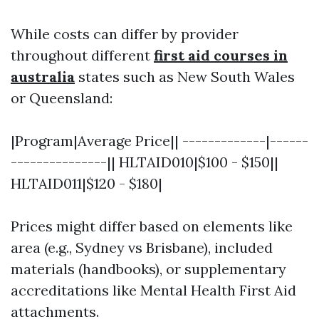
While costs can differ by provider
throughout different
first aid courses in
australia
states such as New South Wales
or Queensland:
|Program|Average Price|| -------------|------
---------------|| HLTAID010|$100 - $150||
HLTAID011|$120 - $180|
Prices might differ based on elements like
area (e.g., Sydney vs Brisbane), included
materials (handbooks), or supplementary
accreditations like Mental Health First Aid
attachments.