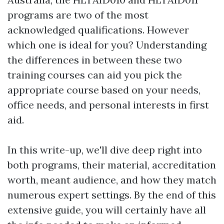
programs are two of the most
acknowledged qualifications. However
which one is ideal for you? Understanding
the differences in between these two
training courses can aid you pick the
appropriate course based on your needs,
office needs, and personal interests in first
aid.
In this write-up, we'll dive deep right into
both programs, their material, accreditation
worth, meant audience, and how they match
numerous expert settings. By the end of this
extensive guide, you will certainly have all