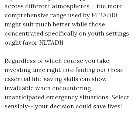
across different atmospheres-- the more
comprehensive range used by
HLTAD10
might suit much better while those
concentrated specifically on youth settings
ought favor
HLTAD11
Regardless of which course you take;
investing time right into finding out these
essential life-saving skills can show
invaluable when encountering
unanticipated emergency situations! Select
sensibly-- your decision could save lives!