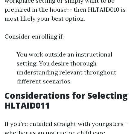
workplace setting or simply want to be
prepared in the house-- then HLTAID010 is
most likely your best option.
Consider enrolling if:
You work outside an instructional
setting. You desire thorough
understanding relevant throughout
different scenarios.
Considerations for Selecting
HLTAID011
If you're entailed straight with youngsters--
whether as an instructor, child care