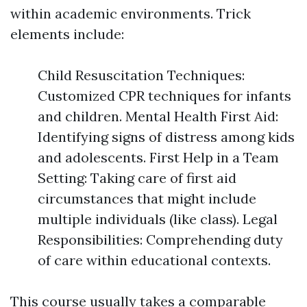
within academic environments. Trick
elements include:
Child Resuscitation Techniques:
Customized CPR techniques for infants
and children. Mental Health First Aid:
Identifying signs of distress among kids
and adolescents. First Help in a Team
Setting: Taking care of first aid
circumstances that might include
multiple individuals (like class). Legal
Responsibilities: Comprehending duty
of care within educational contexts.
This course usually takes a comparable