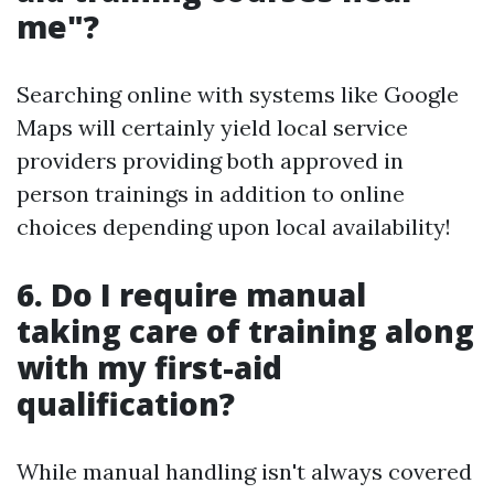
me"?
Searching online with systems like Google
Maps will certainly yield local service
providers providing both approved in
person trainings in addition to online
choices depending upon local availability!
6. Do I require manual
taking care of training along
with my first-aid
qualification?
While manual handling isn't always covered