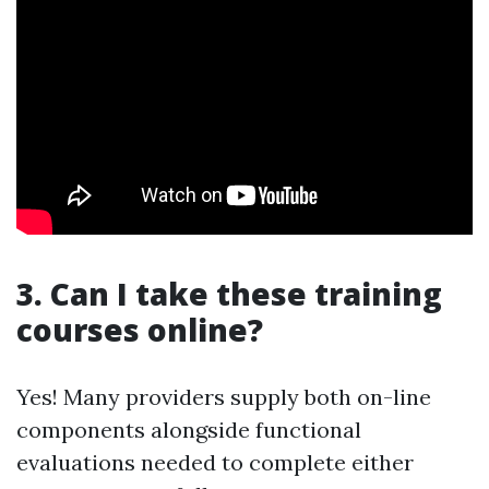
3. Can I take these training
courses online?
Yes! Many providers supply both on-line
components alongside functional
evaluations needed to complete either