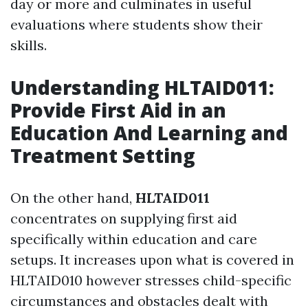
day or more and culminates in useful
evaluations where students show their
skills.
Understanding HLTAID011:
Provide First Aid in an
Education And Learning and
Treatment Setting
On the other hand,
HLTAID011
concentrates on supplying first aid
specifically within education and care
setups. It increases upon what is covered in
HLTAID010 however stresses child-specific
circumstances and obstacles dealt with