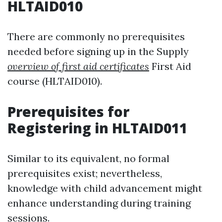
HLTAID010
There are commonly no prerequisites
needed before signing up in the Supply
overview of first aid certificates
First Aid
course (HLTAID010).
Prerequisites for
Registering in HLTAID011
Similar to its equivalent, no formal
prerequisites exist; nevertheless,
knowledge with child advancement might
enhance understanding during training
sessions.