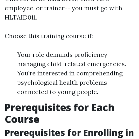
employee, or trainer-- you must go with
HLTAID011.
Choose this training course if:
Your role demands proficiency
managing child-related emergencies.
You're interested in comprehending
psychological health problems
connected to young people.
Prerequisites for Each
Course
Prerequisites for Enrolling in