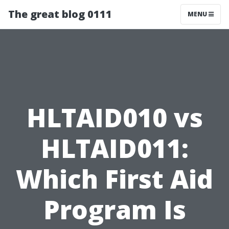
The great blog 0111
MENU
HLTAID010 vs
HLTAID011:
Which First Aid
Program Is