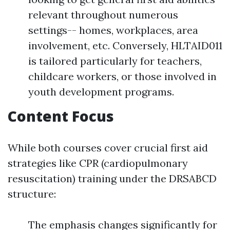
relevant throughout numerous
settings-- homes, workplaces, area
involvement, etc. Conversely, HLTAID011
is tailored particularly for teachers,
childcare workers, or those involved in
youth development programs.
Content Focus
While both courses cover crucial first aid
strategies like CPR (cardiopulmonary
resuscitation) training under the DRSABCD
structure:
The emphasis changes significantly for