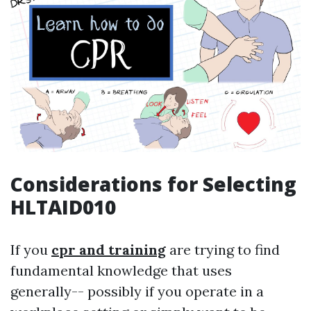
Considerations for Selecting
HLTAID010
If you
cpr and training
are trying to find
fundamental knowledge that uses
generally-- possibly if you operate in a