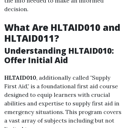
the info needed to make an informed
decision.
What Are HLTAID010 and
HLTAID011?
Understanding HLTAID010:
Offer Initial Aid
HLTAID010
, additionally called "Supply
First Aid," is a foundational first aid course
designed to equip learners with crucial
abilities and expertise to supply first aid in
emergency situations. This program covers
a vast array of subjects including but not