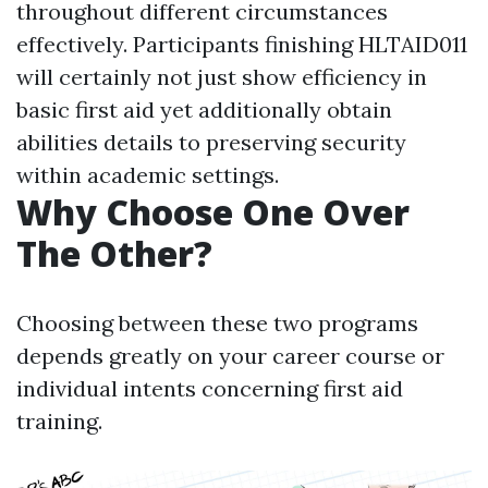
throughout different circumstances
effectively. Participants finishing HLTAID011
will certainly not just show efficiency in
basic first aid yet additionally obtain
abilities details to preserving security
within academic settings.
Why Choose One Over
The Other?
Choosing between these two programs
depends greatly on your career course or
individual intents concerning first aid
training.