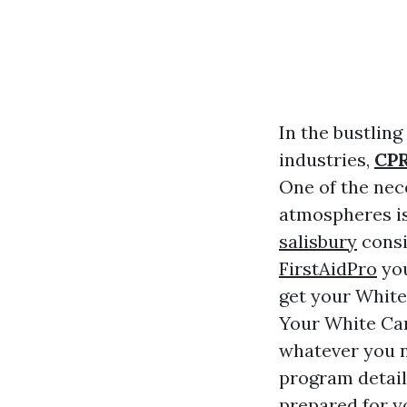
In the bustling
industries,
CPR
One of the nec
atmospheres is 
salisbury
consi
FirstAidPro
you
get your White 
Your White Car
whatever you n
program details
prepared for y