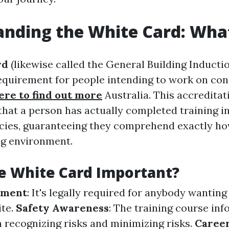
nding the White Card: What 
rd
(likewise called the General Building Inductio
quirement for people intending to work on cons
ere to find out more
Australia. This accreditat
hat a person has actually completed training in
icies, guaranteeing they comprehend exactly ho
ng environment.
e White Card Important?
ement
: It's legally required for anybody wanting 
ite.
Safety Awareness
: The training course in
n recognizing risks and minimizing risks.
Caree