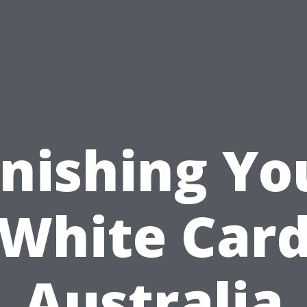
inishing Yo
White Car
Australia