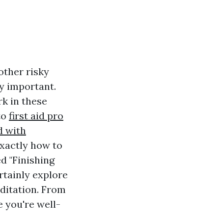
other risky
y important.
k in these
to
first aid pro
d with
xactly how to
ed "Finishing
rtainly explore
ditation. From
e you're well-