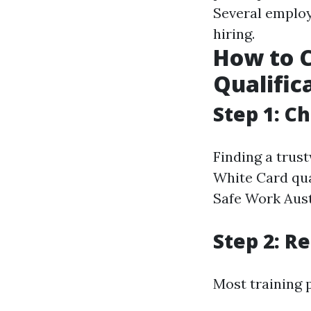
Several employ
hiring.
How to C
Qualific
Step 1: C
Finding a trus
White Card qua
Safe Work Aust
Step 2: R
Most training 