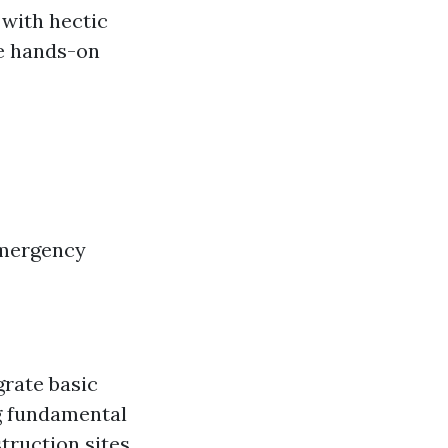
 with hectic
se hands-on
Emergency
grate basic
ng fundamental
truction sites.