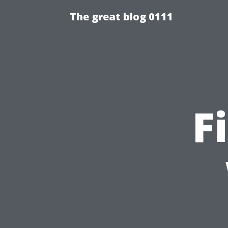
The great blog 0111
F