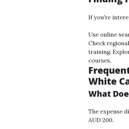
If you're inter
Use online sear
Check regional
training. Explo
courses.
Frequent
White Ca
What Does
The expense di
AUD 200.