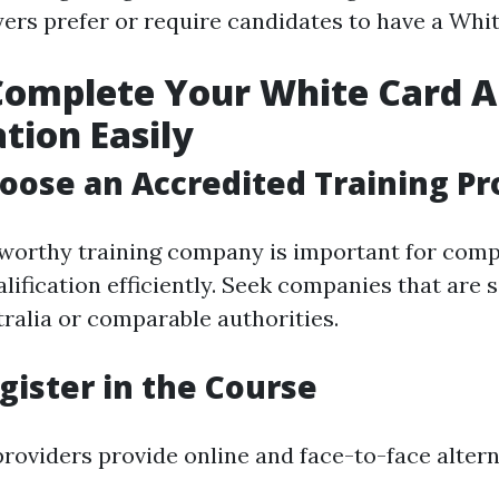
ers prefer or require candidates to have a Wh
omplete Your White Card A
ation Easily
hoose an Accredited Training Pr
tworthy training company is important for comp
lification efficiently. Seek companies that are 
ralia or comparable authorities.
egister in the Course
providers provide online and face-to-face altern