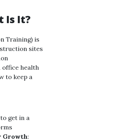
Is It?
n Training) is
truction sites
ion
 office health
w to keep a
to get in a
forms
r Growth
: