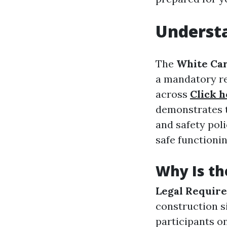
Understa
The
White Ca
a mandatory re
across
Click h
demonstrates t
and safety pol
safe functioni
Why Is th
Legal Requir
construction s
participants o