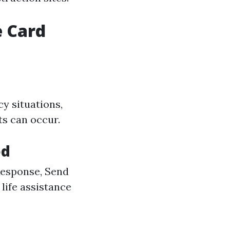
e Card
y situations,
ts can occur.
ed
Response, Send
 life assistance