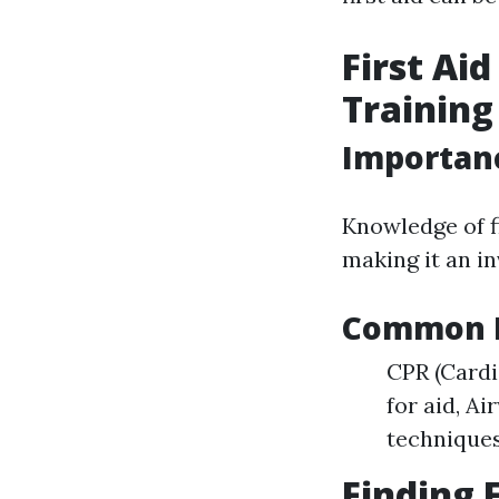
First Ai
Training
Importance
Knowledge of f
making it an i
Common Fi
CPR (Card
for aid, Ai
technique
Finding 