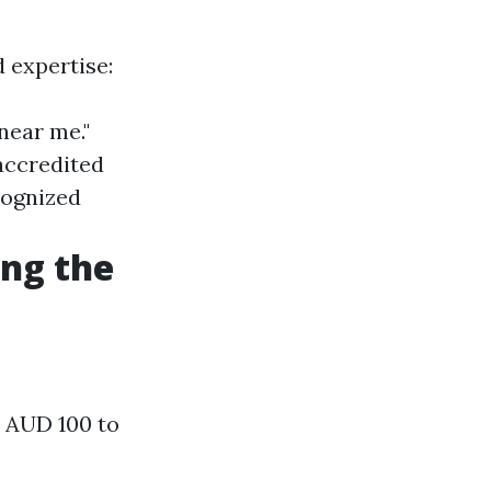
d expertise:
near me."
accredited
ecognized
ing the
m AUD 100 to