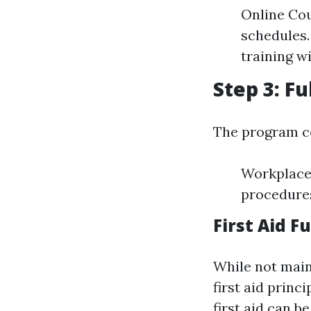
Online Cou
schedules.
training wi
Step 3: F
The program c
Workplace 
procedures
First Aid 
While not main
first aid prin
first aid can b