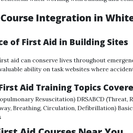
d Course Integration in Whit
 of First Aid in Building Sites
irst aid can conserve lives throughout emergenc
nvaluable ability on task websites where acciden
rst Aid Training Topics Cover
iopulmonary Resuscitation) DRSABCD (Threat, 
rway, Breathing, Circulation, Defibrillation) Basic
s
First Aid Courses Near You