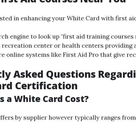
ested in enhancing your White Card with first ai
ch engine to look up "first aid training courses 
 recreation center or health centers providing 
re online systems like First Aid Pro that give r
ly Asked Questions Regard
rd Certification
 a White Card Cost?
ffers by supplier however typically ranges fro