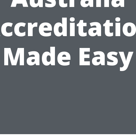
ccreditati
Made Easy