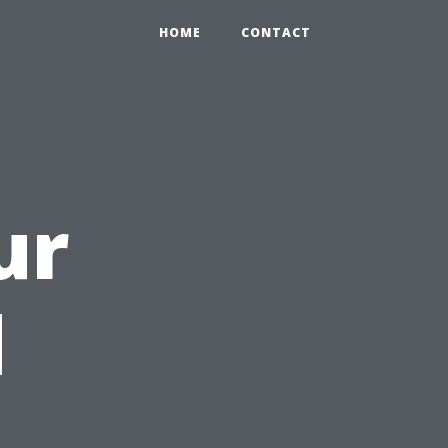
HOME
CONTACT
ur
d