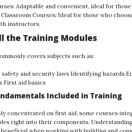
rses: Adaptable and convenient, ideal for those
 Classroom Courses: Ideal for those who choo
th instructors.
ull the Training Modules
ommonly covers subjects such as:
safety and security laws Identifying hazards 
 First aid basics
Fundamentals Included in Training
ly concentrated on first aid, some courses inte
ciples right into their components. Understandi
e beneficial when working with building and cons