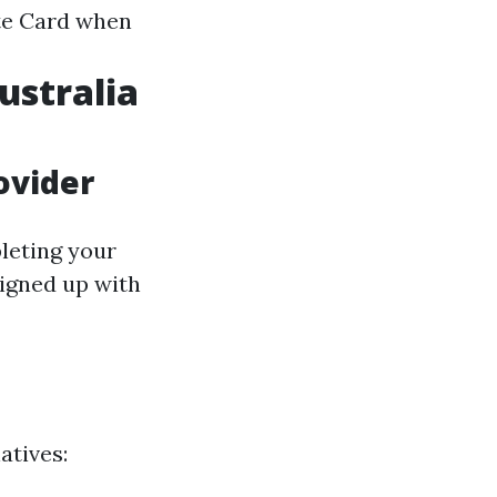
ite Card when
ustralia
ovider
leting your
signed up with
atives: