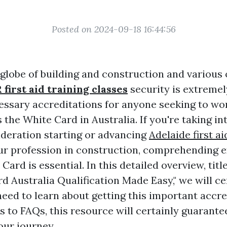
Posted on 2024-09-18 16:44:56
 globe of building and construction and various 
 first aid training classes
security is extremel
essary accreditations for anyone seeking to wor
the White Card in Australia. If you're taking in
deration starting or advancing
Adelaide first ai
r profession in construction, comprehending e
Card is essential. In this detailed overview, titl
d Australia Qualification Made Easy," we will ce
eed to learn about getting this important accre
 to FAQs, this resource will certainly guarante
our journey.