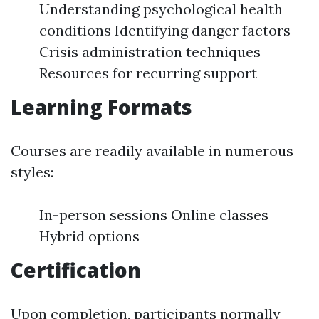
Understanding psychological health
conditions Identifying danger factors
Crisis administration techniques
Resources for recurring support
Learning Formats
Courses are readily available in numerous
styles:
In-person sessions Online classes
Hybrid options
Certification
Upon completion, participants normally