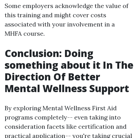
Some employers acknowledge the value of
this training and might cover costs
associated with your involvement in a
MHFA course.
Conclusion: Doing
something about it In The
Direction Of Better
Mental Wellness Support
By exploring Mental Wellness First Aid
programs completely-- even taking into
consideration facets like certification and
practical application-- you're taking crucial