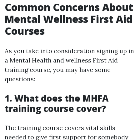
Common Concerns About
Mental Wellness First Aid
Courses
As you take into consideration signing up in
a Mental Health and wellness First Aid
training course, you may have some
questions:
1. What does the MHFA
training course cover?
The training course covers vital skills
needed to give first support for somebody