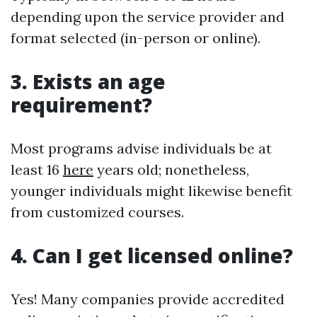
depending upon the service provider and
format selected (in-person or online).
3. Exists an age
requirement?
Most programs advise individuals be at
least 16
here
years old; nonetheless,
younger individuals might likewise benefit
from customized courses.
4. Can I get licensed online?
Yes! Many companies provide accredited