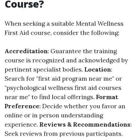
Course?
When seeking a suitable Mental Wellness
First Aid course, consider the following:
Accreditation
: Guarantee the training
course is recognized and acknowledged by
pertinent specialist bodies.
Location
:
Search for "first aid program near me" or
"psychological wellness first aid courses
near me" to find local offerings.
Format
Preference
: Decide whether you favor an
online or in person understanding
experience.
Reviews & Recommendations
:
Seek reviews from previous participants.