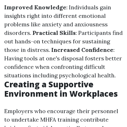
Improved Knowledge
: Individuals gain
insights right into different emotional
problems like anxiety and anxiousness
disorders.
Practical Skills
: Participants find
out hands-on techniques for sustaining
those in distress.
Increased Confidence
:
Having tools at one's disposal fosters better
confidence when confronting difficult
situations including psychological health.
Creating a Supportive
Environment in Workplaces
Employers who encourage their personnel
to undertake MHFA training contribute