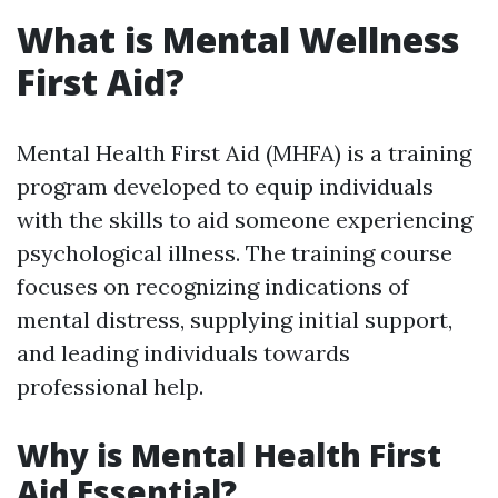
What is Mental Wellness
First Aid?
Mental Health First Aid (MHFA) is a training
program developed to equip individuals
with the skills to aid someone experiencing
psychological illness. The training course
focuses on recognizing indications of
mental distress, supplying initial support,
and leading individuals towards
professional help.
Why is Mental Health First
Aid Essential?