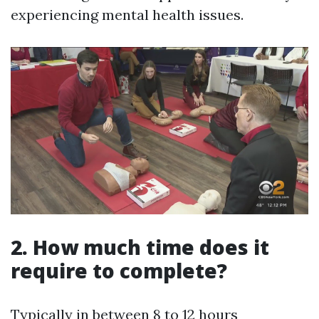
experiencing mental health issues.
2. How much time does it
require to complete?
Typically in between 8 to 12 hours