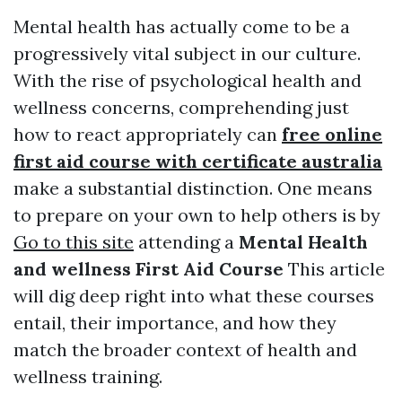
Mental health has actually come to be a
progressively vital subject in our culture.
With the rise of psychological health and
wellness concerns, comprehending just
how to react appropriately can
free online
first aid course with certificate australia
make a substantial distinction. One means
to prepare on your own to help others is by
Go to this site
attending a
Mental Health
and wellness First Aid Course
This article
will dig deep right into what these courses
entail, their importance, and how they
match the broader context of health and
wellness training.