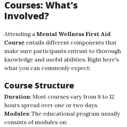
Courses: What's
Involved?
Attending a
Mental Wellness First Aid
Course
entails different components that
make sure participants entrust to thorough
knowledge and useful abilities. Right here's
what you can commonly expect:
Course Structure
Duration
: Most courses vary from 8 to 12
hours spread over one or two days.
Modules
: The educational program usually
consists of modules on: