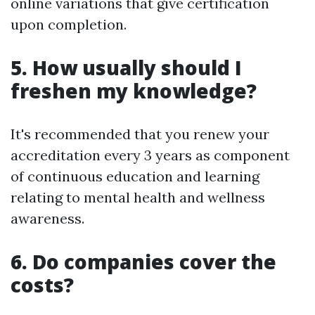
online variations that give certification
upon completion.
5. How usually should I
freshen my knowledge?
It's recommended that you renew your
accreditation every 3 years as component
of continuous education and learning
relating to mental health and wellness
awareness.
6. Do companies cover the
costs?