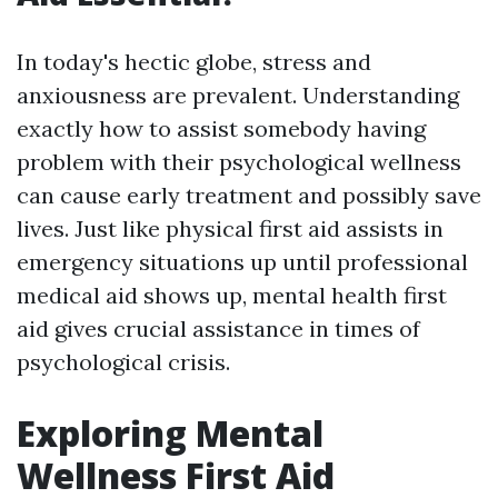
In today's hectic globe, stress and
anxiousness are prevalent. Understanding
exactly how to assist somebody having
problem with their psychological wellness
can cause early treatment and possibly save
lives. Just like physical first aid assists in
emergency situations up until professional
medical aid shows up, mental health first
aid gives crucial assistance in times of
psychological crisis.
Exploring Mental
Wellness First Aid