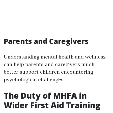
Parents and Caregivers
Understanding mental health and wellness
can help parents and caregivers much
better support children encountering
psychological challenges.
The Duty of MHFA in
Wider First Aid Training