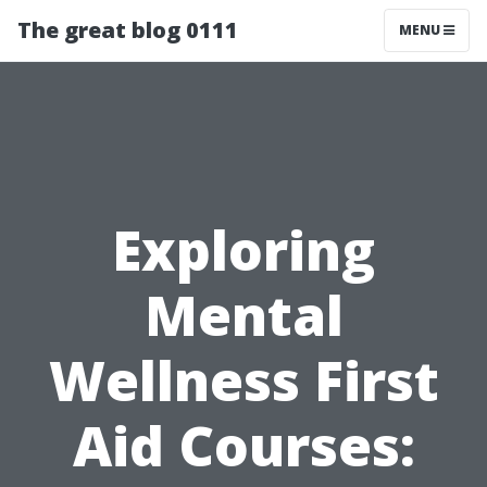
The great blog 0111
MENU
Exploring
Mental
Wellness First
Aid Courses: