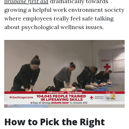
brisbane first aid
dramatically towards
growing a helpful work environment society
where employees really feel safe talking
about psychological wellness issues.
How to Pick the Right