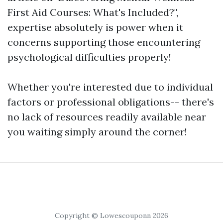
First Aid Courses: What's Included?",
expertise absolutely is power when it
concerns supporting those encountering
psychological difficulties properly!
Whether you're interested due to individual
factors or professional obligations-- there's
no lack of resources readily available near
you waiting simply around the corner!
Copyright © Lowescouponn 2026