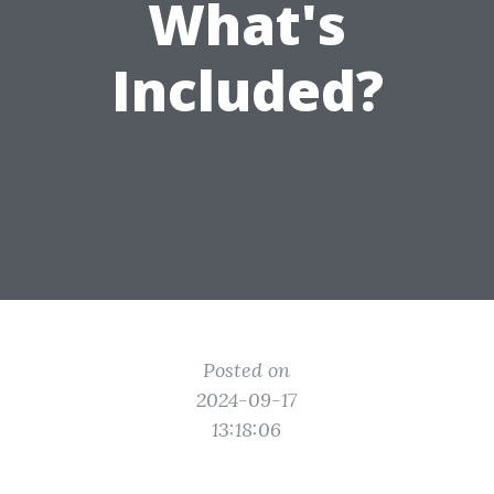
What's
Included?
Posted on
2024-09-17
13:18:06