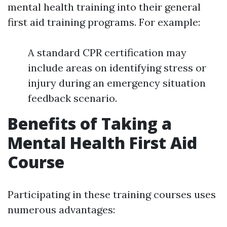
mental health training into their general
first aid training programs. For example:
A standard CPR certification may
include areas on identifying stress or
injury during an emergency situation
feedback scenario.
Benefits of Taking a
Mental Health First Aid
Course
Participating in these training courses uses
numerous advantages: