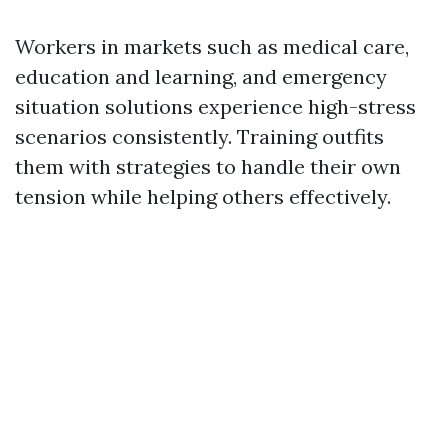
Workers in markets such as medical care,
education and learning, and emergency
situation solutions experience high-stress
scenarios consistently. Training outfits
them with strategies to handle their own
tension while helping others effectively.