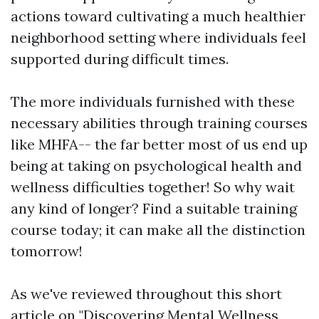
actions toward cultivating a much healthier
neighborhood setting where individuals feel
supported during difficult times.
The more individuals furnished with these
necessary abilities through training courses
like MHFA-- the far better most of us end up
being at taking on psychological health and
wellness difficulties together! So why wait
any kind of longer? Find a suitable training
course today; it can make all the distinction
tomorrow!
As we've reviewed throughout this short
article on "Discovering Mental Wellness