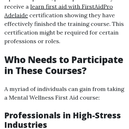
receive a
learn first aid with FirstAidPro
Adelaide
certification showing they have
effectively finished the training course. This
certification might be required for certain
professions or roles.
Who Needs to Participate
in These Courses?
A myriad of individuals can gain from taking
a Mental Wellness First Aid course:
Professionals in High-Stress
Industries