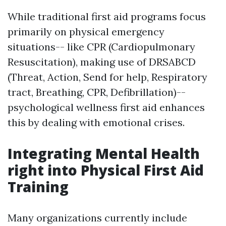
While traditional first aid programs focus
primarily on physical emergency
situations-- like CPR (Cardiopulmonary
Resuscitation), making use of DRSABCD
(Threat, Action, Send for help, Respiratory
tract, Breathing, CPR, Defibrillation)--
psychological wellness first aid enhances
this by dealing with emotional crises.
Integrating Mental Health
right into Physical First Aid
Training
Many organizations currently include